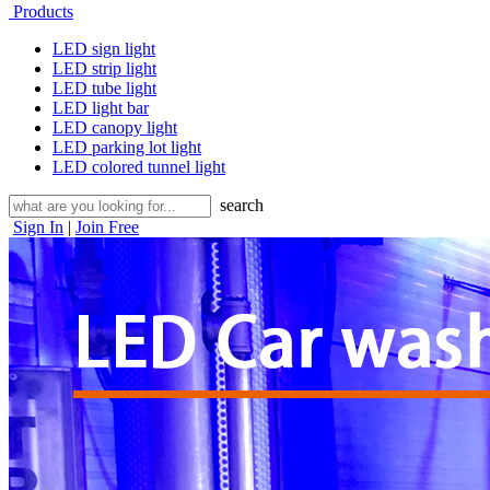
Products
LED sign light
LED strip light
LED tube light
LED light bar
LED canopy light
LED parking lot light
LED colored tunnel light
search
Sign In
|
Join Free