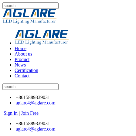
Home
About us
Product
News
Certification
Contact
+8615889339031
aglare4@aglare.com
Sign In
|
Join Free
+8615889339031
aglare4@aglare.com