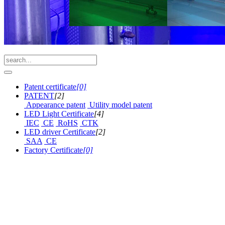
Patent certificate
[0]
PATENT
[2]
Appearance patent
Utility model patent
LED Light Certificate
[4]
IEC
CE
RoHS
CTK
LED driver Certificate
[2]
SAA
CE
Factory Certificate
[0]