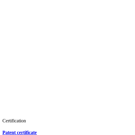
Certification
Patent certificate