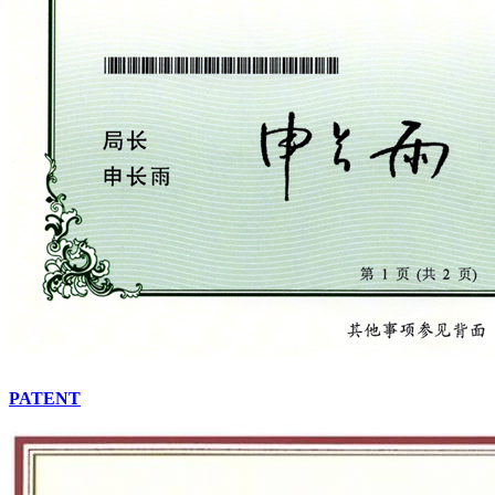
PATENT