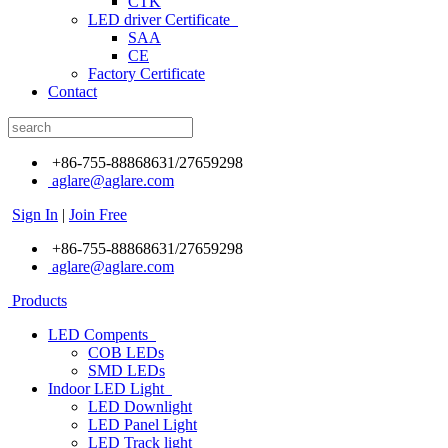
CTK
LED driver Certificate
SAA
CE
Factory Certificate
Contact
+86-755-88868631/27659298
aglare@aglare.com
Sign In
|
Join Free
+86-755-88868631/27659298
aglare@aglare.com
Products
LED Compents
COB LEDs
SMD LEDs
Indoor LED Light
LED Downlight
LED Panel Light
LED Track light