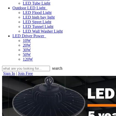
LED Tube Light
Outdoor LED Light
LED Flood Light
LED high bay light
LED Street Light
LED Tunnel Light
LED Wall Washer Light
LED Driver Power
10W
20W
30W
50W
120W
search
Sign In
|
Join Free