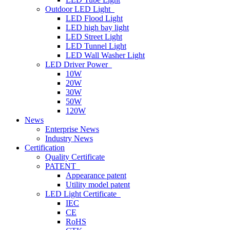
Outdoor LED Light
LED Flood Light
LED high bay light
LED Street Light
LED Tunnel Light
LED Wall Washer Light
LED Driver Power
10W
20W
30W
50W
120W
News
Enterprise News
Industry News
Certification
Quality Certificate
PATENT
Appearance patent
Utility model patent
LED Light Certificate
IEC
CE
RoHS