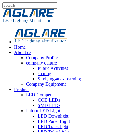
Home
About us
Company Profile
company culture
Public Activities
sharing
Studying-and-Learning
Company Equipment
Product
LED Compents
COB LEDs
SMD LEDs
Indoor LED Light
LED Downlight
LED Panel Light
LED Track light
LED Tube Light